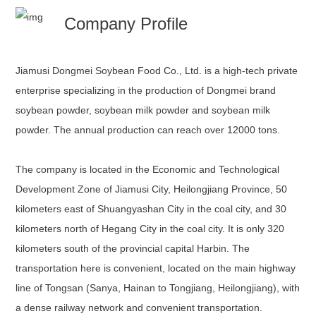
Company Profile
Jiamusi Dongmei Soybean Food Co., Ltd. is a high-tech private
enterprise specializing in the production of Dongmei brand
soybean powder, soybean milk powder and soybean milk
powder. The annual production can reach over 12000 tons.
The company is located in the Economic and Technological
Development Zone of Jiamusi City, Heilongjiang Province, 50
kilometers east of Shuangyashan City in the coal city, and 30
kilometers north of Hegang City in the coal city. It is only 320
kilometers south of the provincial capital Harbin. The
transportation here is convenient, located on the main highway
line of Tongsan (Sanya, Hainan to Tongjiang, Heilongjiang), with
a dense railway network and convenient transportation.