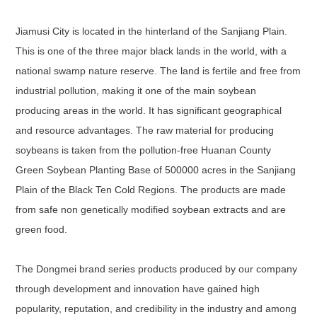
Jiamusi City is located in the hinterland of the Sanjiang Plain.
This is one of the three major black lands in the world, with a
national swamp nature reserve. The land is fertile and free from
industrial pollution, making it one of the main soybean
producing areas in the world. It has significant geographical
and resource advantages. The raw material for producing
soybeans is taken from the pollution-free Huanan County
Green Soybean Planting Base of 500000 acres in the Sanjiang
Plain of the Black Ten Cold Regions. The products are made
from safe non genetically modified soybean extracts and are
green food.
The Dongmei brand series products produced by our company
through development and innovation have gained high
popularity, reputation, and credibility in the industry and among