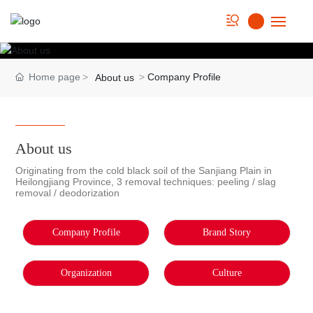
Home
Home page
Company Profile
About us
About us
Strength
About us
Originating from the cold black soil of the Sanjiang Plain in
Product
Heilongjiang Province, 3 removal techniques: peeling / slag
removal / deodorization
Cookbook
Company Profile
Brand Story
News
Organization
Culture
Contact Us