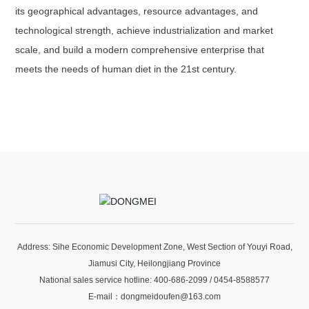
its geographical advantages, resource advantages, and
technological strength, achieve industrialization and market
scale, and build a modern comprehensive enterprise that
meets the needs of human diet in the 21st century.
Address: Sihe Economic Development Zone, West Section of Youyi Road,
Jiamusi City, Heilongjiang Province
National sales service hotline:
400-686-2099
/
0454-8588577
E-mail：
dongmeidoufen@163.com