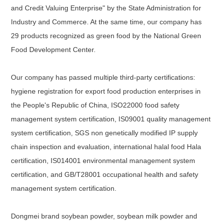
and Credit Valuing Enterprise" by the State Administration for
Industry and Commerce. At the same time, our company has
29 products recognized as green food by the National Green
Food Development Center.
Our company has passed multiple third-party certifications:
hygiene registration for export food production enterprises in
the People's Republic of China, ISO22000 food safety
management system certification, IS09001 quality management
system certification, SGS non genetically modified IP supply
chain inspection and evaluation, international halal food Hala
certification, IS014001 environmental management system
certification, and GB/T28001 occupational health and safety
management system certification.
Dongmei brand soybean powder, soybean milk powder and