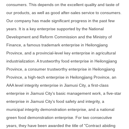
consumers. This depends on the excellent quality and taste of
our products, as well as good after-sales service to consumers.
Our company has made significant progress in the past few
years. It is a key enterprise supported by the National
Development and Reform Commission and the Ministry of
Finance, a famous trademark enterprise in Heilongjiang
Province, and a provincial-level key enterprise in agricultural
industrialization. A trustworthy food enterprise in Heilongjiang
Province, a consumer trustworthy enterprise in Heilongjiang
Province, a high-tech enterprise in Heilongjiang Province, an
AAA level integrity enterprise in Jiamusi City, a first-class
enterprise in Jiamusi City's basic management work, a five-star
enterprise in Jiamusi City's food safety and integrity, a
municipal integrity demonstration enterprise, and a national
green food demonstration enterprise. For two consecutive
years, they have been awarded the title of "Contract abiding