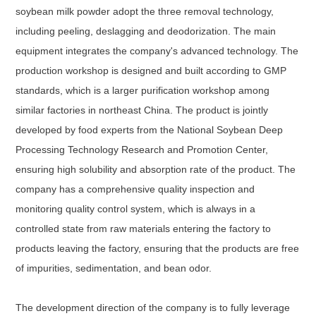
soybean milk powder adopt the three removal technology,
including peeling, deslagging and deodorization. The main
equipment integrates the company's advanced technology. The
production workshop is designed and built according to GMP
standards, which is a larger purification workshop among
similar factories in northeast China. The product is jointly
developed by food experts from the National Soybean Deep
Processing Technology Research and Promotion Center,
ensuring high solubility and absorption rate of the product. The
company has a comprehensive quality inspection and
monitoring quality control system, which is always in a
controlled state from raw materials entering the factory to
products leaving the factory, ensuring that the products are free
of impurities, sedimentation, and bean odor.
The development direction of the company is to fully leverage