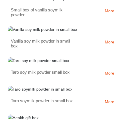
Small box of vanilla soymilk
More
powder
Vanilla soy milk powder in small
More
box
Taro soy milk powder small box
More
Taro soymilk powder in small box
More