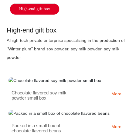
High-end gift box
High-end gift box
A high-tech private enterprise specializing in the production of
"Winter plum" brand soy powder, soy milk powder, soy milk
powder
Chocolate flavored soy milk
More
powder small box
Packed in a small box of
More
chocolate flavored beans