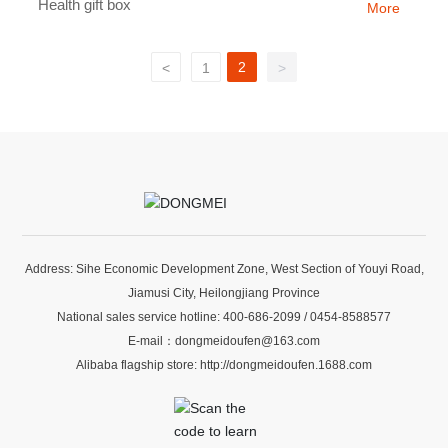
Health gift box
More
2
<
1
>
Address: Sihe Economic Development Zone, West Section of Youyi Road,
Jiamusi City, Heilongjiang Province
National sales service hotline:
400-686-2099
/
0454-8588577
E-mail：
dongmeidoufen@163.com
Alibaba flagship store:
http://dongmeidoufen.1688.com