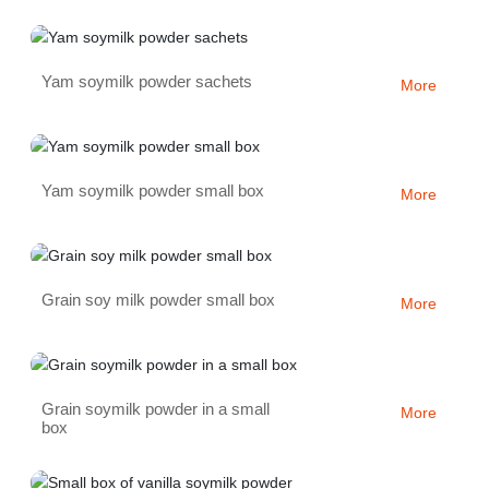
Yam soymilk powder sachets
More
Yam soymilk powder small box
More
Grain soy milk powder small box
More
Grain soymilk powder in a small
More
box