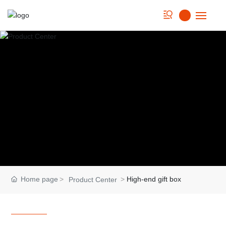
Home
About us
Strength
Product
Cookbook
News
Home page
High-end gift box
Product Center
Contact Us