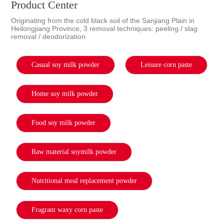
Product Center
Originating from the cold black soil of the Sanjiang Plain in
Heilongjiang Province, 3 removal techniques: peeling / slag
removal / deodorization
Casual soy milk powder
Leisure corn paste
Home soy milk powder
Food soy milk powder
Raw material soymilk powder
Nutritional meal replacement powder
Fragrant waxy corn paste