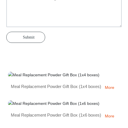
Submit
Meal Replacement Powder Gift Box (1x4 boxes)
More
Meal Replacement Powder Gift Box (1x6 boxes)
More