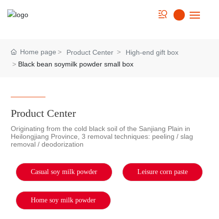
Home
Home page
Product Center
High-end gift box
Black bean soymilk powder small box
About us
Strength
Product Center
Product
Originating from the cold black soil of the Sanjiang Plain in
Heilongjiang Province, 3 removal techniques: peeling / slag
removal / deodorization
Cookbook
News
Casual soy milk powder
Leisure corn paste
Contact Us
Home soy milk powder