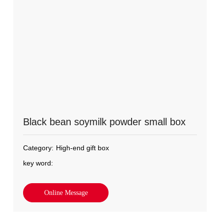
Black bean soymilk powder small box
Category:
High-end gift box
key word:
Online Message