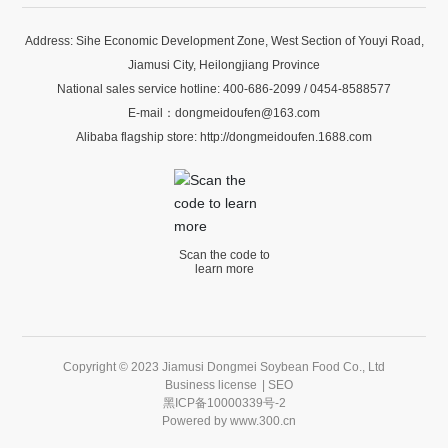
Address: Sihe Economic Development Zone, West Section of Youyi Road,
Jiamusi City, Heilongjiang Province
National sales service hotline:
400-686-2099
/
0454-8588577
E-mail：
dongmeidoufen@163.com
Alibaba flagship store:
http://dongmeidoufen.1688.com
Scan the code to
learn more
Copyright © 2023 Jiamusi Dongmei Soybean Food Co., Ltd
Business license
|
SEO
黑ICP备10000339号-2
Powered by
www.300.cn