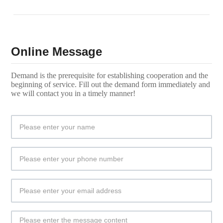
Online Message
Demand is the prerequisite for establishing cooperation and the
beginning of service. Fill out the demand form immediately and
we will contact you in a timely manner!