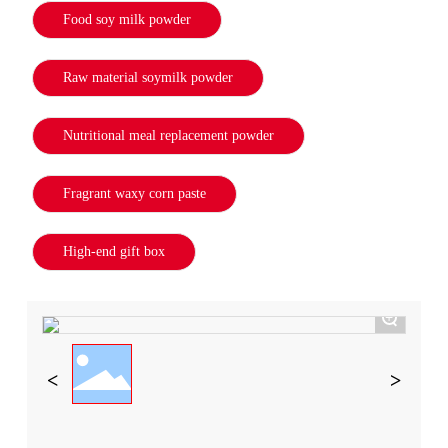
Food soy milk powder
Raw material soymilk powder
Nutritional meal replacement powder
Fragrant waxy corn paste
High-end gift box
+