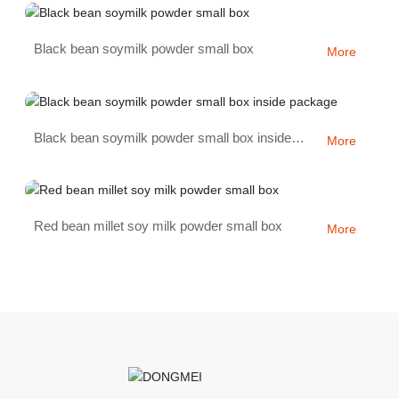
Black bean soymilk powder small box
More
Black bean soymilk powder small box inside
More
package
Red bean millet soy milk powder small box
More