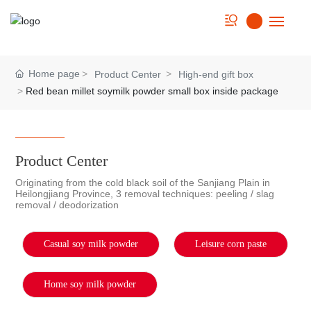
Home
Home page
Product Center
High-end gift box
Red bean millet soymilk powder small box inside package
About us
Strength
Product Center
Product
Originating from the cold black soil of the Sanjiang Plain in
Heilongjiang Province, 3 removal techniques: peeling / slag
removal / deodorization
Cookbook
News
Casual soy milk powder
Leisure corn paste
Contact Us
Home soy milk powder