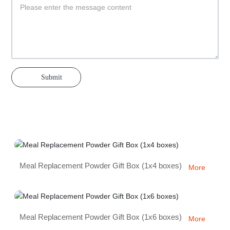
Submit
Meal Replacement Powder Gift Box (1x4 boxes)
More
Meal Replacement Powder Gift Box (1x6 boxes)
More