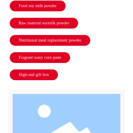
Food soy milk powder
Raw material soymilk powder
Nutritional meal replacement powder
Fragrant waxy corn paste
High-end gift box