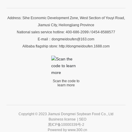
Address: Sihe Economic Development Zone, West Section of Youyi Road,
Jiamusi City, Heilongjiang Province
National sales service hotline:
400-686-2099
/
0454-8588577
E-mail：
dongmeidoufen@163.com
Alibaba flagship store:
http://dongmeidoufen.1688.com
Scan the code to
learn more
Copyright © 2023 Jiamusi Dongmei Soybean Food Co., Ltd
Business license
|
SEO
黑ICP备10000339号-2
Powered by
www.300.cn