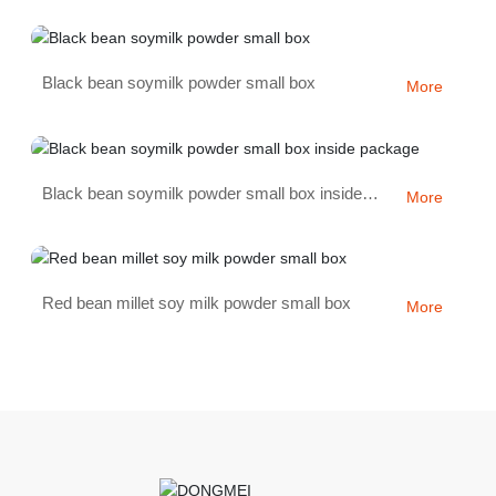
Black bean soymilk powder small box
More
Black bean soymilk powder small box inside
More
package
Red bean millet soy milk powder small box
More