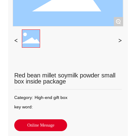
+
Red bean millet soymilk powder small
box inside package
Category:
High-end gift box
key word:
Online Message