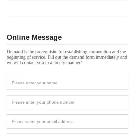
Online Message
Demand is the prerequisite for establishing cooperation and the
beginning of service. Fill out the demand form immediately and
we will contact you in a timely manner!